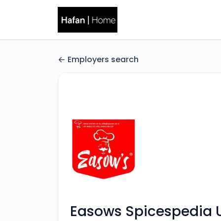
Employers search
Easows Spicespedia 