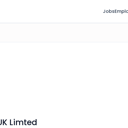
Jobs
Emplo
UK Limted