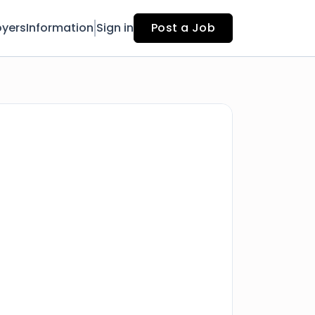
yers
Information
Sign in
Post a Job