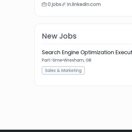
0 jobs
in.linkedin.com
New Jobs
Search Engine Optimization Execut
Part-time
•
Wrexham, GB
Sales & Marketing