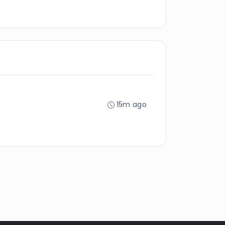
15m ago