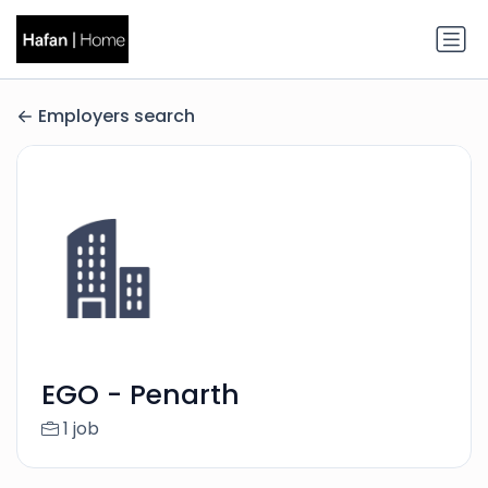
Employers search
EGO - Penarth
1 job