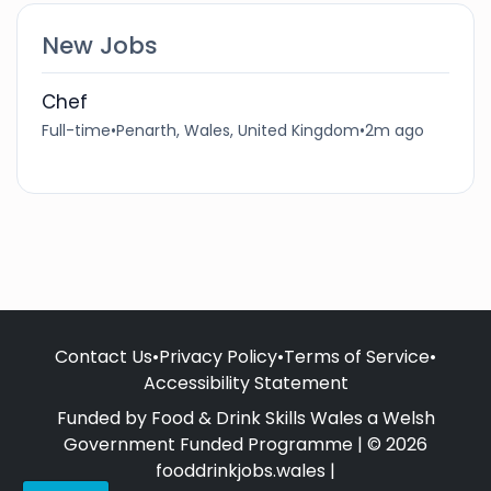
New Jobs
Chef
Full-time
•
Penarth, Wales, United Kingdom
•
2m ago
Contact Us
•
Privacy Policy
•
Terms of Service
•
Accessibility Statement
Funded by Food & Drink Skills Wales a Welsh
Government Funded Programme | © 2026
fooddrinkjobs.wales |