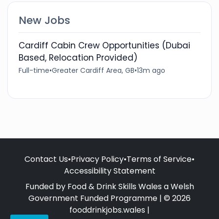
New Jobs
Cardiff Cabin Crew Opportunities (Dubai
Based, Relocation Provided)
Full-time
•
Greater Cardiff Area, GB
•
13m ago
Contact Us
•
Privacy Policy
•
Terms of Service
•
Accessibility Statement
Funded by Food & Drink Skills Wales a Welsh
Government Funded Programme | © 2026
fooddrinkjobs.wales |