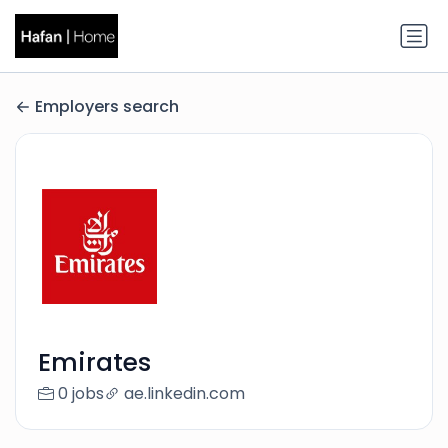
Employers search
Emirates
0 jobs
ae.linkedin.com