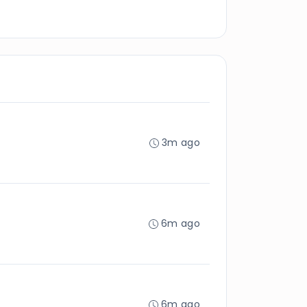
3m ago
6m ago
6m ago