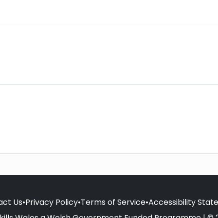
act Us
•
Privacy Policy
•
Terms of Service
•
Accessibility Sta
kills Wales a Welsh Government Funded Programme | © 2