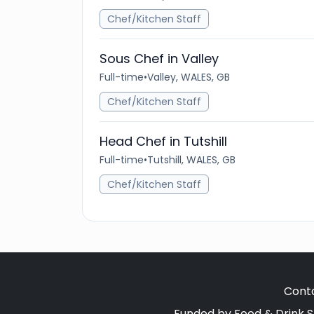
Chef/Kitchen Staff
Sous Chef in Valley
Full-time
•
Valley, WALES, GB
Chef/Kitchen Staff
Head Chef in Tutshill
Full-time
•
Tutshill, WALES, GB
Chef/Kitchen Staff
Cont
Funded by Food & Drink S