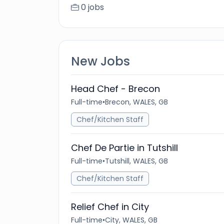
0 jobs
New Jobs
Head Chef - Brecon
Full-time
•
Brecon, WALES, GB
Chef/Kitchen Staff
Chef De Partie in Tutshill
Full-time
•
Tutshill, WALES, GB
Chef/Kitchen Staff
Relief Chef in City
Full-time
•
City, WALES, GB