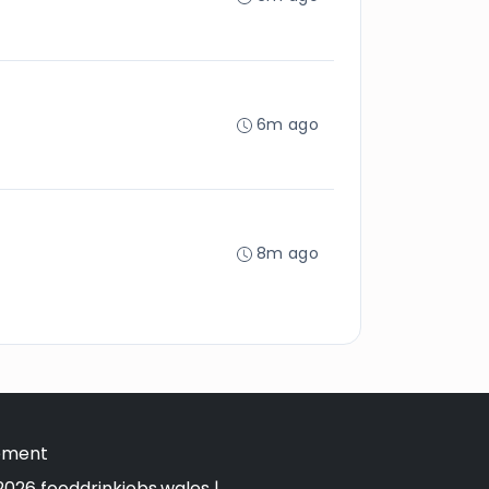
6m ago
8m ago
tement
026 fooddrinkjobs.wales |