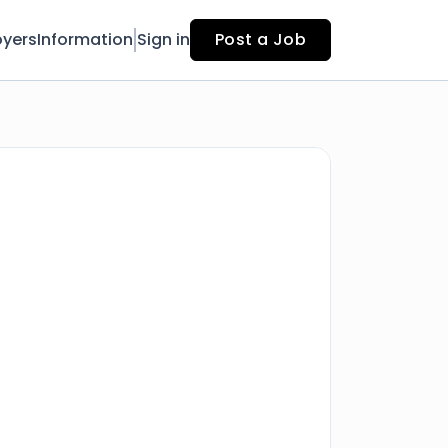
yers
Information
Sign in
Post a Job