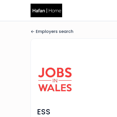
Employers search
ESS