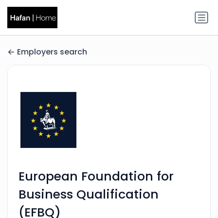
Employers search
European Foundation for
Business Qualification
(EFBQ)