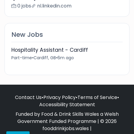
0 jobs
nl.linkedin.com
New Jobs
Hospitality Assistant - Cardiff
Part-time
•
Cardiff, GB
•
6m ago
Contact Us
•
Privacy Policy
•
Terms of Service
•
Accessibility Statement
Funded by Food & Drink Skills Wales a Welsh
Government Funded Programme | © 2026
fooddrinkjobs.wales |