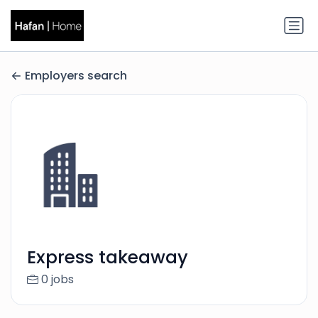
Employers search
Express takeaway
0 jobs