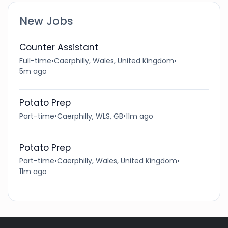
New Jobs
Counter Assistant
Full-time
•
Caerphilly, Wales, United Kingdom
•
5m ago
Potato Prep
Part-time
•
Caerphilly, WLS, GB
•
11m ago
Potato Prep
Part-time
•
Caerphilly, Wales, United Kingdom
•
11m ago