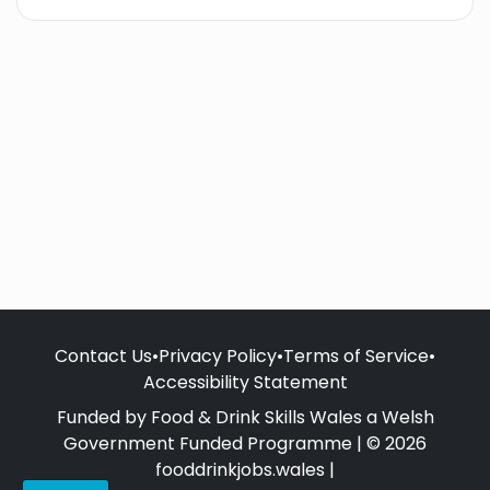
Contact Us
•
Privacy Policy
•
Terms of Service
•
Accessibility Statement
Funded by Food & Drink Skills Wales a Welsh
Government Funded Programme | © 2026
fooddrinkjobs.wales |