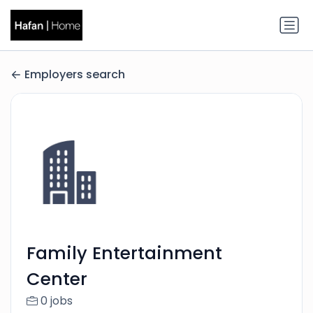
Employers search
Family Entertainment
Center
0 jobs