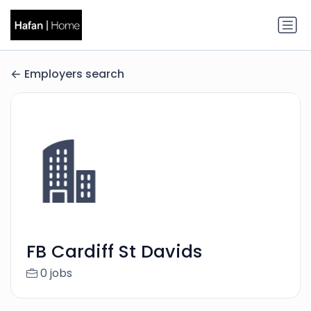
Employers search
FB Cardiff St Davids
0 jobs