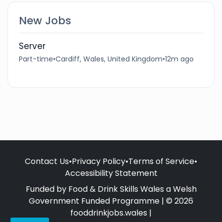
New Jobs
Server
Part-time
•
Cardiff, Wales, United Kingdom
•
12m ago
Contact Us
•
Privacy Policy
•
Terms of Service
•
Accessibility Statement
Funded by Food & Drink Skills Wales a Welsh
Government Funded Programme | © 2026
fooddrinkjobs.wales |