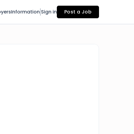
yers
Information
Sign in
Post a Job