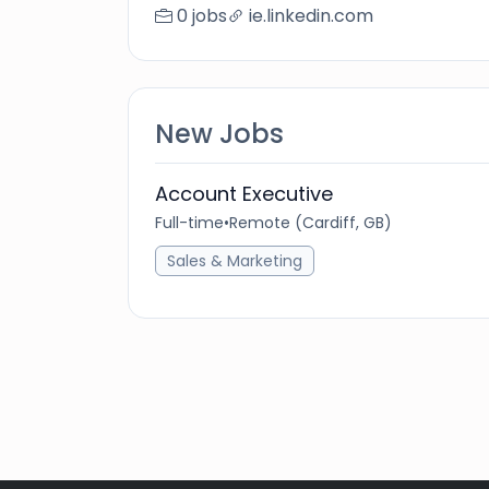
0 jobs
ie.linkedin.com
New Jobs
Account Executive
Full-time
•
Remote (Cardiff, GB)
Sales & Marketing