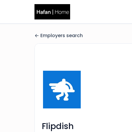
Employers search
Flipdish