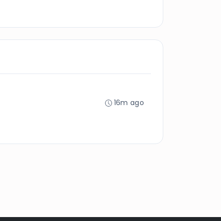
16m ago