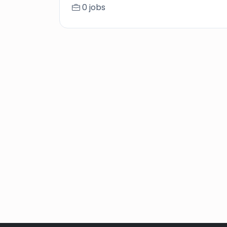
0 jobs