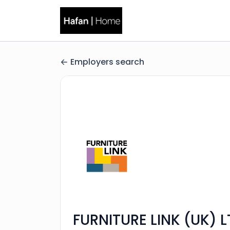
Employers search
FURNITURE LINK (UK) 