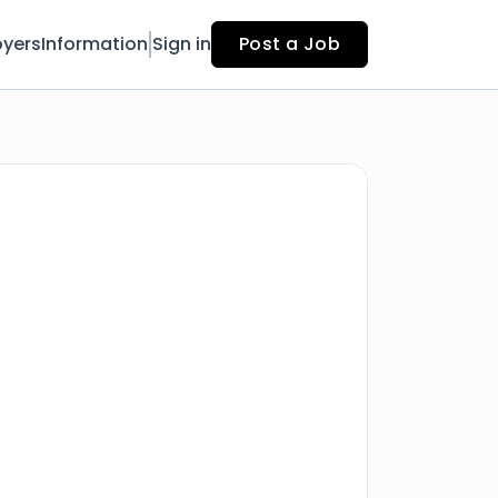
yers
Information
Sign in
Post a Job