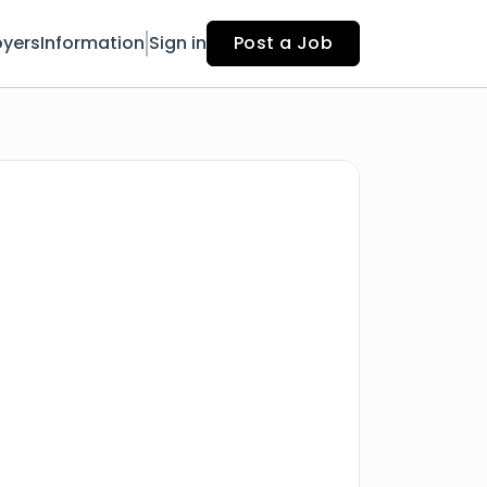
yers
Information
Sign in
Post a Job