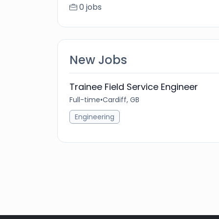
0 jobs
New Jobs
Trainee Field Service Engineer
Full-time
•
Cardiff, GB
Engineering