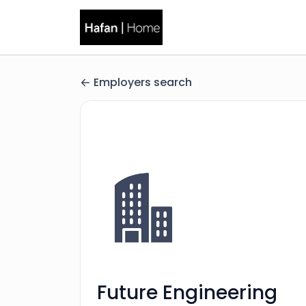
Employers search
Future Engineering