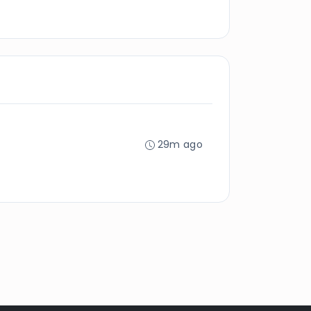
29m ago