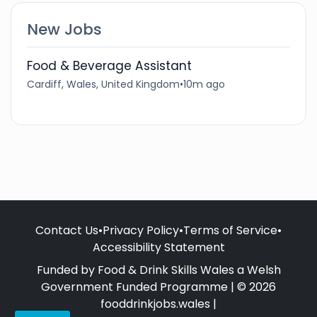
New Jobs
Food & Beverage Assistant
Cardiff, Wales, United Kingdom
•
10m ago
Contact Us
•
Privacy Policy
•
Terms of Service
•
Accessibility Statement
Funded by Food & Drink Skills Wales a Welsh
Government Funded Programme | © 2026
fooddrinkjobs.wales |