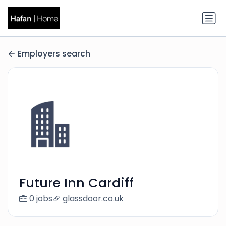
Employers search
Future Inn Cardiff
0 jobs
glassdoor.co.uk