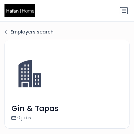
Employers search
Gin & Tapas
0 jobs