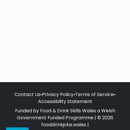
Contact Us
•
Privacy Policy
•
Terms of Service
•
Accessibility Statement
Funded by Food & Drink Skills Wales a Welsh
Government Funded Programme | © 2026
fooddrinkjobs.wales |