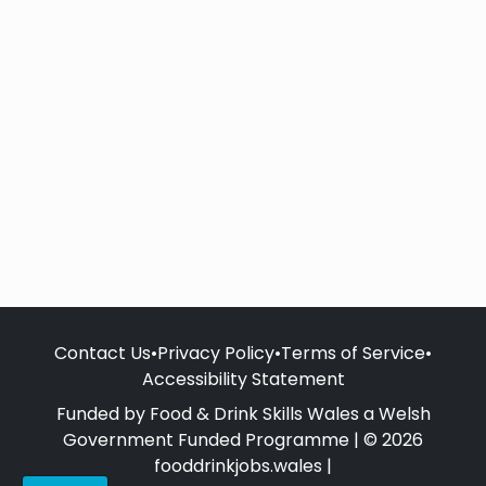
Contact Us
•
Privacy Policy
•
Terms of Service
•
Accessibility Statement
Funded by Food & Drink Skills Wales a Welsh
Government Funded Programme | © 2026
fooddrinkjobs.wales |