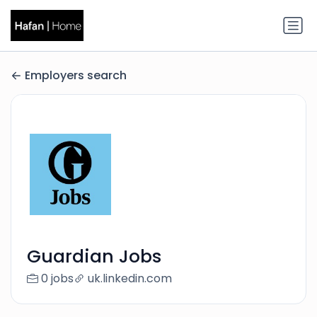
Employers search
Guardian Jobs
0 jobs
uk.linkedin.com