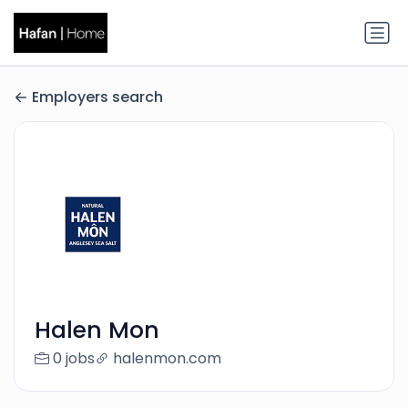
Employers search
Halen Mon
0 jobs
halenmon.com