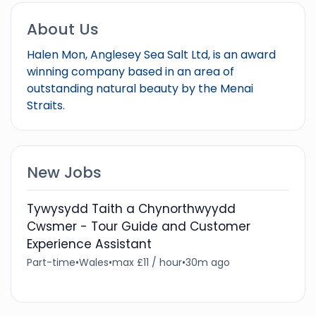
About Us
Halen Mon, Anglesey Sea Salt Ltd, is an award
winning company based in an area of
outstanding natural beauty by the Menai
Straits.
New Jobs
Tywysydd Taith a Chynorthwyydd
Cwsmer - Tour Guide and Customer
Experience Assistant
Part-time
•
Wales
•
max £11 / hour
•
30m ago