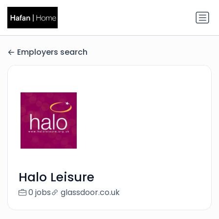
Employers search
Halo Leisure
0 jobs
glassdoor.co.uk