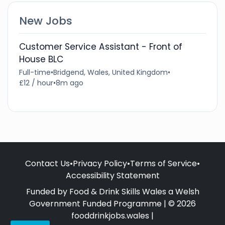
New Jobs
Customer Service Assistant - Front of
House BLC
Full-time
•
Bridgend, Wales, United Kingdom
•
£12 / hour
•
8m ago
Contact Us
•
Privacy Policy
•
Terms of Service
•
Accessibility Statement
Funded by Food & Drink Skills Wales a Welsh
Government Funded Programme | © 2026
fooddrinkjobs.wales |