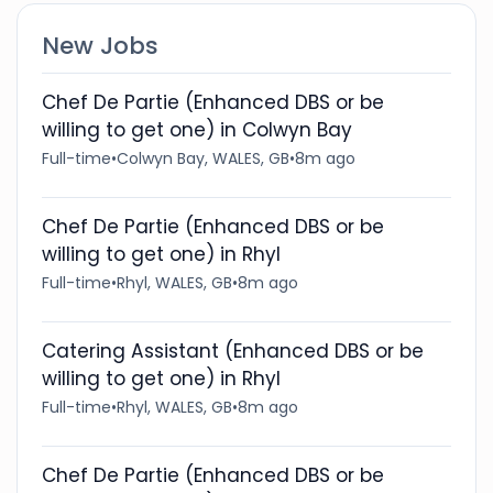
New Jobs
Chef De Partie (Enhanced DBS or be
willing to get one) in Colwyn Bay
Full-time
•
Colwyn Bay, WALES, GB
•
8m ago
Chef De Partie (Enhanced DBS or be
willing to get one) in Rhyl
Full-time
•
Rhyl, WALES, GB
•
8m ago
Catering Assistant (Enhanced DBS or be
willing to get one) in Rhyl
Full-time
•
Rhyl, WALES, GB
•
8m ago
Chef De Partie (Enhanced DBS or be