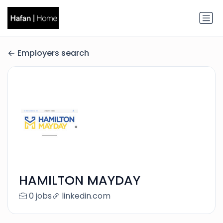
Employers search
HAMILTON MAYDAY
0 jobs
linkedin.com