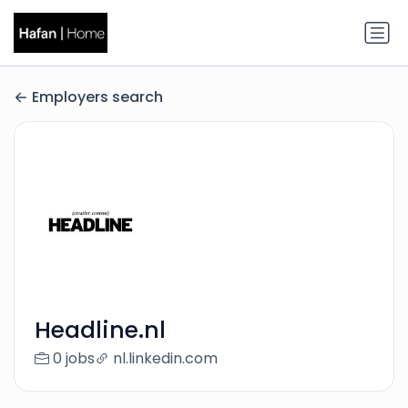
Employers search
Headline.nl
0 jobs
nl.linkedin.com