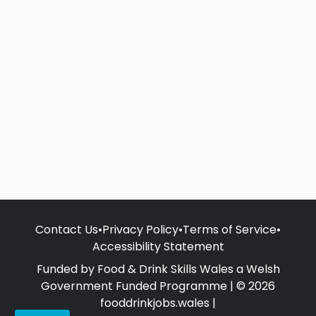
Contact Us
•
Privacy Policy
•
Terms of Service
•
Accessibility Statement
Funded by Food & Drink Skills Wales a Welsh
Government Funded Programme | © 2026
fooddrinkjobs.wales |