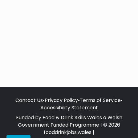
Contact Us
•
Privacy Policy
•
Terms of Service
•
Accessibility Statement
Funded by Food & Drink Skills Wales a Welsh
Government Funded Programme | © 2026
fooddrinkjobs.wales |