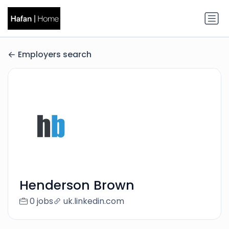
Employers search
Henderson Brown
0 jobs
uk.linkedin.com