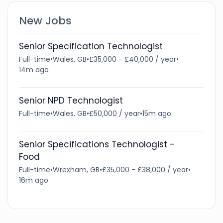
New Jobs
Senior Specification Technologist
Full-time
•
Wales, GB
•
£35,000 - £40,000 / year
•
14m ago
Senior NPD Technologist
Full-time
•
Wales, GB
•
£50,000 / year
•
15m ago
Senior Specifications Technologist -
Food
Full-time
•
Wrexham, GB
•
£35,000 - £38,000 / year
•
16m ago