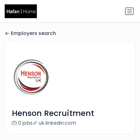
Employers search
Henson Recruitment
0 jobs
uk.linkedin.com