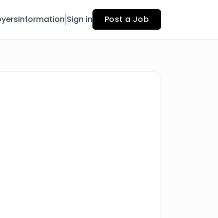
yers
Information
Sign in
Post a Job