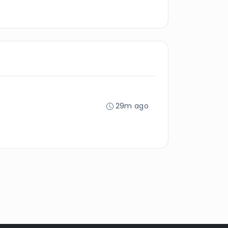
29m ago