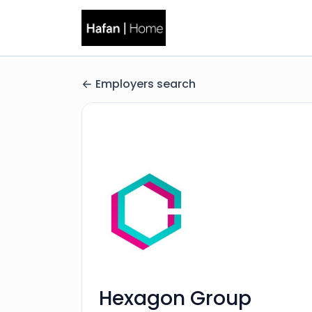
Employers search
Hexagon Group