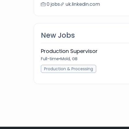
0 jobs
uk.linkedin.com
New Jobs
Production Supervisor
Full-time
•
Mold, GB
Production & Processing