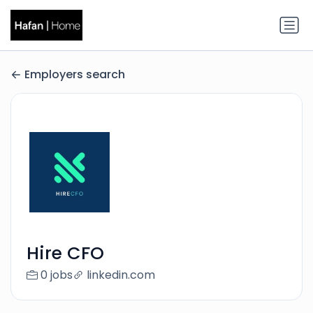
Employers search
Hire CFO
0 jobs
linkedin.com