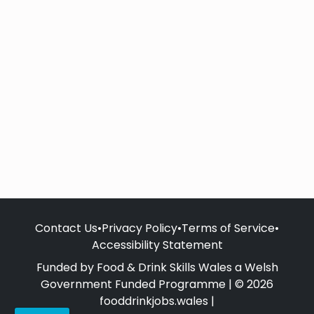
Contact Us
•
Privacy Policy
•
Terms of Service
•
Accessibility Statement
Funded by Food & Drink Skills Wales a Welsh
Government Funded Programme | © 2026
fooddrinkjobs.wales |