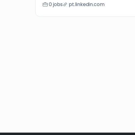
0 jobs
pt.linkedin.com