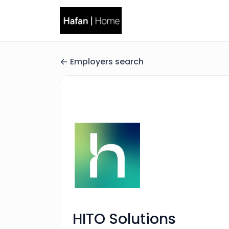
Employers search
HITO Solutions