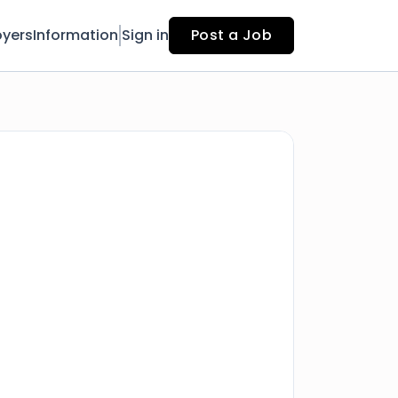
yers
Information
Sign in
Post a Job