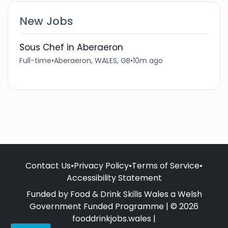
New Jobs
Sous Chef in Aberaeron
Full-time
•
Aberaeron, WALES, GB
•
10m ago
Contact Us
•
Privacy Policy
•
Terms of Service
•
Accessibility Statement
Funded by Food & Drink Skills Wales a Welsh
Government Funded Programme | © 2026
fooddrinkjobs.wales |