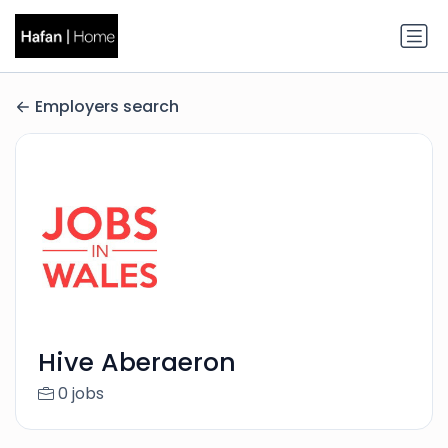
Employers search
Hive Aberaeron
0 jobs