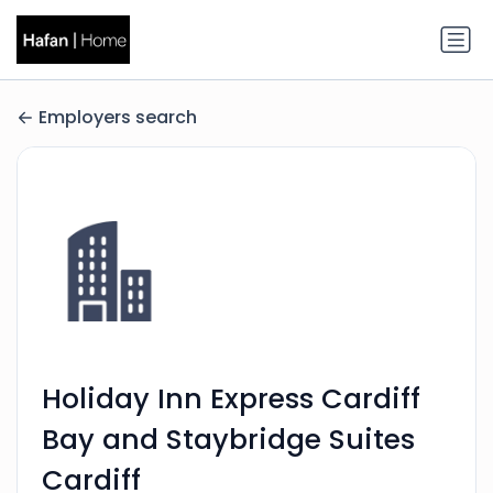
Employers search
Holiday Inn Express Cardiff
Bay and Staybridge Suites
Cardiff