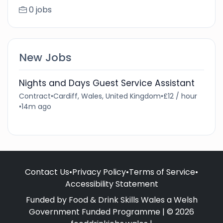
0 jobs
New Jobs
Nights and Days Guest Service Assistant
Contract
•
Cardiff, Wales, United Kingdom
•
£12 / hour
•
14m ago
Contact Us
•
Privacy Policy
•
Terms of Service
•
Accessibility Statement
Funded by Food & Drink Skills Wales a Welsh
Government Funded Programme | © 2026