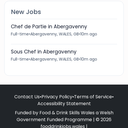
New Jobs
Chef de Partie in Abergavenny
Full-time
•
Abergavenny, WALES, GB
•
10m ago
Sous Chef in Abergavenny
Full-time
•
Abergavenny, WALES, GB
•
10m ago
Contact Us
•
Privacy Policy
•
Terms of Service
•
Accessibility Statement
Funded by Food & Drink Skills Wales a Welsh
Government Funded Programme | © 2026
fooddrinkjobs.wales |