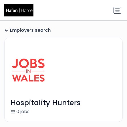
Employers search
Hospitality Hunters
0 jobs