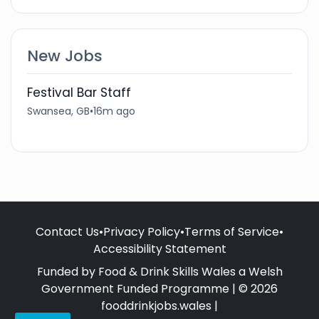
New Jobs
Festival Bar Staff
Swansea, GB
•
16m ago
Contact Us
•
Privacy Policy
•
Terms of Service
•
Accessibility Statement
Funded by Food & Drink Skills Wales a Welsh
Government Funded Programme | © 2026
fooddrinkjobs.wales |