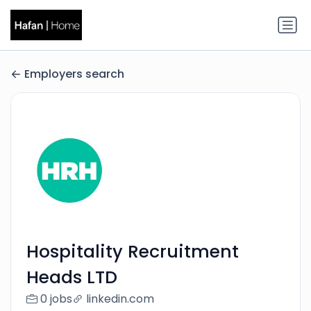
Employers search
Hospitality Recruitment
Heads LTD
0 jobs
linkedin.com