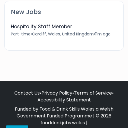
New Jobs
Hospitality Staff Member
Part-time
•
Cardiff, Wales, United Kingdom
•
11m ago
Contact Us
•
Privacy Policy
•
Terms of Service
•
Accessibility Statement
Funded by Food & Drink Skills Wales a Welsh
Government Funded Programme | © 2026
fooddrinkjobs.wales |