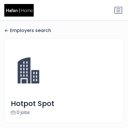
Employers search
Hotpot Spot
0 jobs