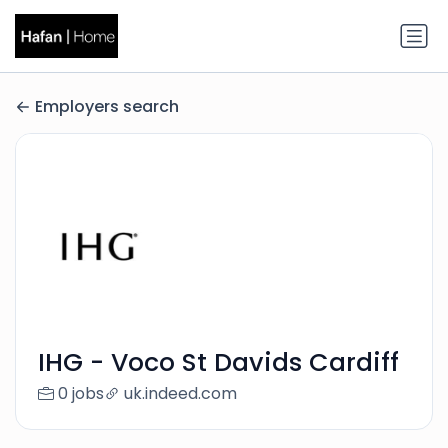
Employers search
IHG - Voco St Davids Cardiff
0 jobs
uk.indeed.com