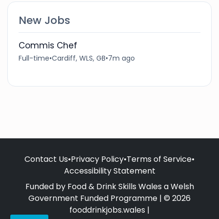
New Jobs
Commis Chef
Full-time
•
Cardiff, WLS, GB
•
7m ago
Contact Us
•
Privacy Policy
•
Terms of Service
•
Accessibility Statement
Funded by Food & Drink Skills Wales a Welsh
Government Funded Programme | © 2026
fooddrinkjobs.wales |