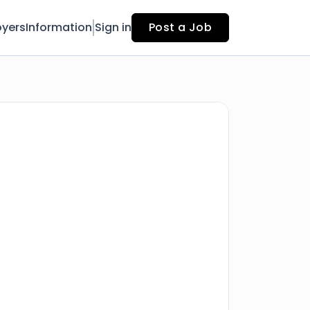
yers
Information
Sign in
Post a Job