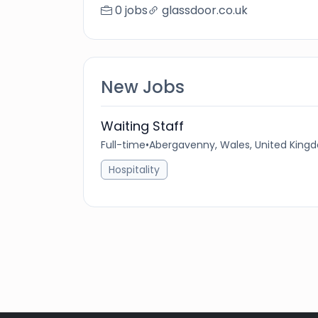
0 jobs
glassdoor.co.uk
New Jobs
Waiting Staff
Full-time
•
Abergavenny, Wales, United King
Hospitality