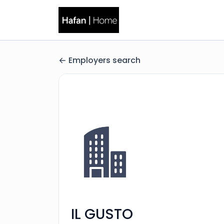
Employers search
IL GUSTO