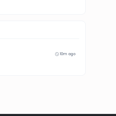
10m ago