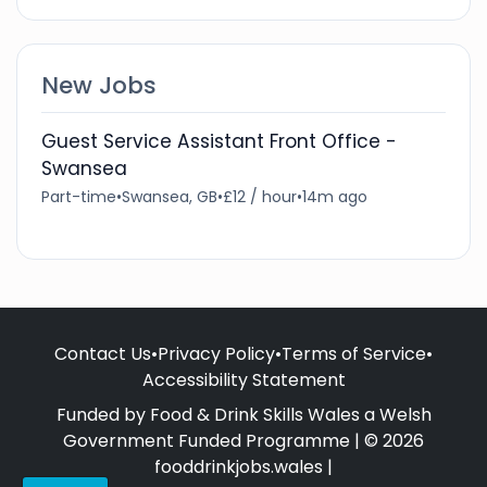
New Jobs
Guest Service Assistant Front Office -
Swansea
Part-time
•
Swansea, GB
•
£12 / hour
•
14m ago
Contact Us
•
Privacy Policy
•
Terms of Service
•
Accessibility Statement
Funded by Food & Drink Skills Wales a Welsh
Government Funded Programme | © 2026
fooddrinkjobs.wales |