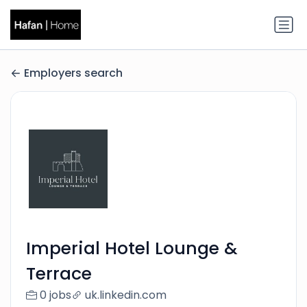
Employers search
Imperial Hotel Lounge &
Terrace
0 jobs
uk.linkedin.com