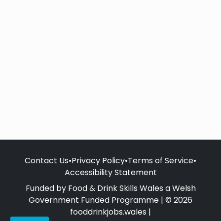
Contact Us
•
Privacy Policy
•
Terms of Service
•
Accessibility Statement
Funded by Food & Drink Skills Wales a Welsh
Government Funded Programme | © 2026
fooddrinkjobs.wales |