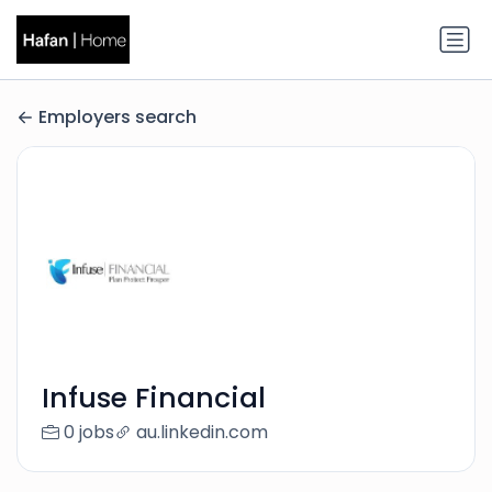
Employers search
Infuse Financial
0 jobs
au.linkedin.com