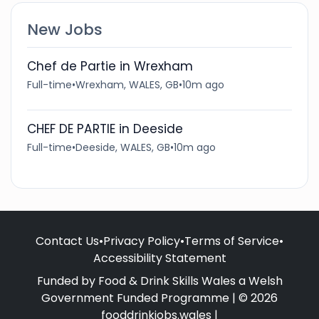
New Jobs
Chef de Partie in Wrexham
Full-time
•
Wrexham, WALES, GB
•
10m ago
CHEF DE PARTIE in Deeside
Full-time
•
Deeside, WALES, GB
•
10m ago
Contact Us
•
Privacy Policy
•
Terms of Service
•
Accessibility Statement
Funded by Food & Drink Skills Wales a Welsh
Government Funded Programme | © 2026
fooddrinkjobs.wales |