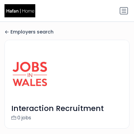
Employers search
Interaction Recruitment
0 jobs