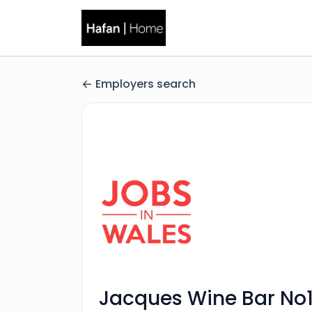
Employers search
Jacques Wine Bar No1