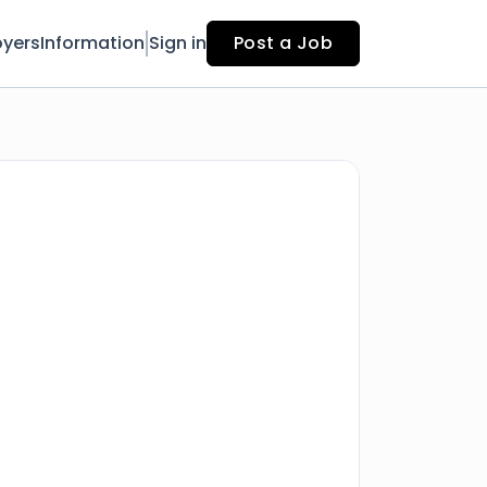
yers
Information
Sign in
Post a Job