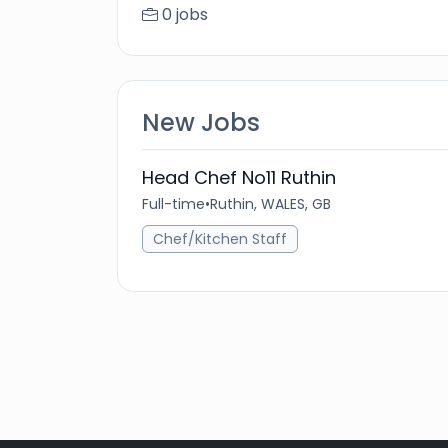
0 jobs
New Jobs
Head Chef No11 Ruthin
Full-time
•
Ruthin, WALES, GB
Chef/Kitchen Staff