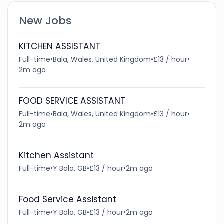
New Jobs
KITCHEN ASSISTANT
Full-time
•
Bala, Wales, United Kingdom
•
£13 / hour
•
2m ago
FOOD SERVICE ASSISTANT
Full-time
•
Bala, Wales, United Kingdom
•
£13 / hour
•
2m ago
Kitchen Assistant
Full-time
•
Y Bala, GB
•
£13 / hour
•
2m ago
Food Service Assistant
Full-time
•
Y Bala, GB
•
£13 / hour
•
2m ago