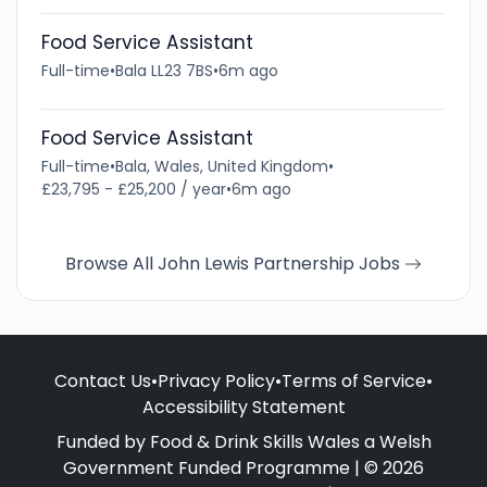
Food Service Assistant
Full-time
•
Bala LL23 7BS
•
6m ago
Food Service Assistant
Full-time
•
Bala, Wales, United Kingdom
•
£23,795 - £25,200 / year
•
6m ago
Browse All John Lewis Partnership Jobs
Contact Us
•
Privacy Policy
•
Terms of Service
•
Accessibility Statement
Funded by Food & Drink Skills Wales a Welsh
Government Funded Programme | © 2026