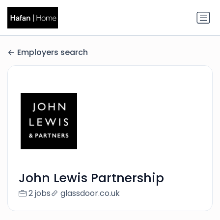
Employers search
John Lewis Partnership
2 jobs
glassdoor.co.uk