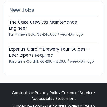
New Jobs
The Cake Crew Ltd: Maintenance
Engineer
Full-time
•
Y Bala, GB
•
£46,000 / year
•
16m ago
Experius: Cardiff Brewery Tour Guides -
Beer Experts Required
Part-time
•
Cardiff, GB
•
£60 - £1,000 / week
•
16m ago
Contact Us
•
Privacy Policy
•
Terms of Service
•
Accessibility Statement
Funded by Food & Drink Skills Wales a Welsh