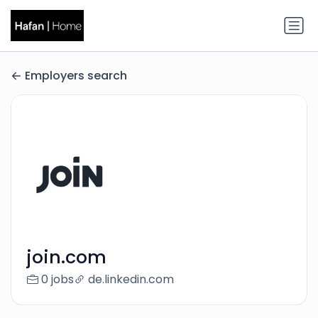
Employers search
join.com
0 jobs
de.linkedin.com