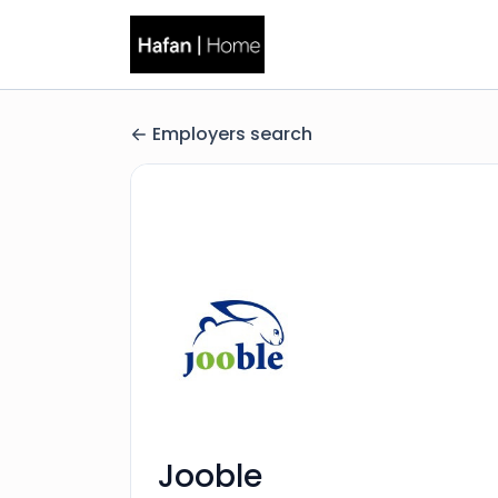
Employers search
Jooble