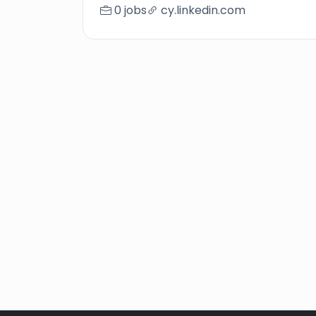
0 jobs
cy.linkedin.com