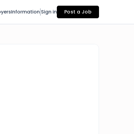
yers
Information
Sign in
Post a Job