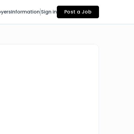
yers
Information
Sign in
Post a Job