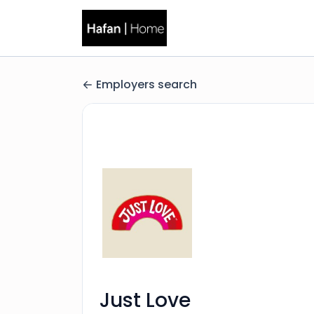
Employers search
Just Love