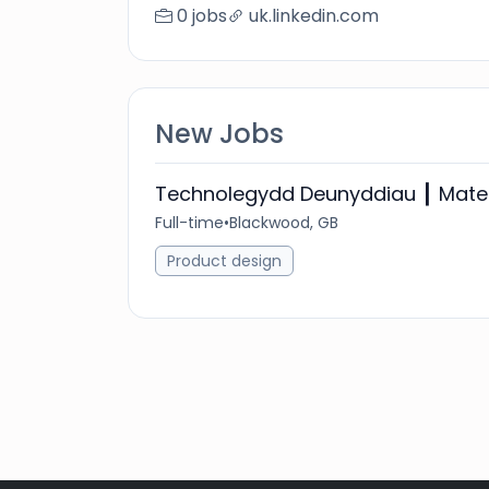
0 jobs
uk.linkedin.com
New Jobs
Technolegydd Deunyddiau ┃ Mater
Full-time
•
Blackwood, GB
Product design