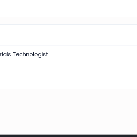
ials Technologist