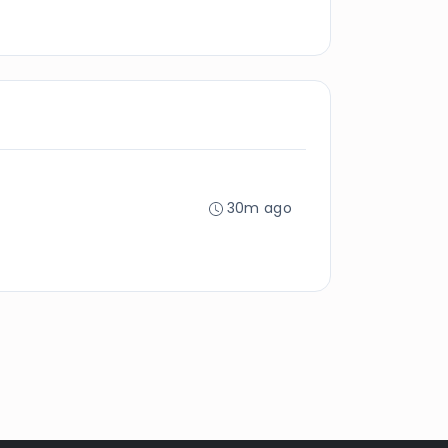
30m ago