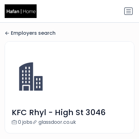
Employers search
KFC Rhyl - High St 3046
0 jobs
glassdoor.co.uk