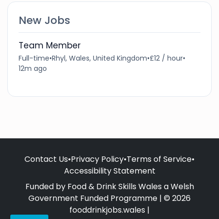
New Jobs
Team Member
Full-time
•
Rhyl, Wales, United Kingdom
•
£12 / hour
•
12m ago
Contact Us
•
Privacy Policy
•
Terms of Service
•
Accessibility Statement
Funded by Food & Drink Skills Wales a Welsh
Government Funded Programme | © 2026
fooddrinkjobs.wales |