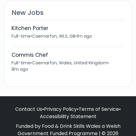
New Jobs
Kitchen Porter
Full-time
•
Caernarfon, WLS, GB
•
1m ago
Commis Chef
Full-time
•
Caernarfon, Wales, United Kingdom
•
8m ago
Contact Us
•
Privacy Policy
•
Terms of Service
•
Accessibility Statement
Funded by Food & Drink Skills Wales a Welsh
Government Funded Programme | © 2026