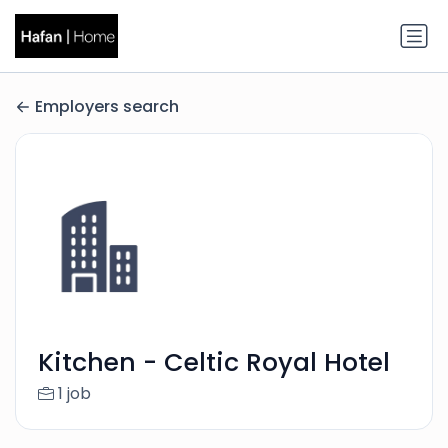
Employers search
Kitchen - Celtic Royal Hotel
1 job