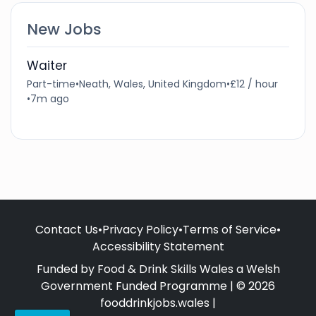
New Jobs
Waiter
Part-time
•
Neath, Wales, United Kingdom
•
£12 / hour
•
7m ago
Contact Us
•
Privacy Policy
•
Terms of Service
•
Accessibility Statement
Funded by Food & Drink Skills Wales a Welsh
Government Funded Programme | © 2026
fooddrinkjobs.wales |