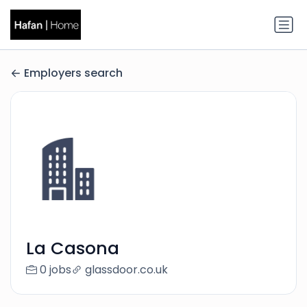
Employers search
La Casona
0 jobs
glassdoor.co.uk