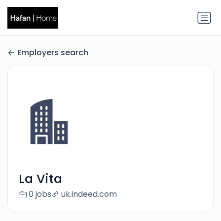
Employers search
La Vita
0 jobs
uk.indeed.com