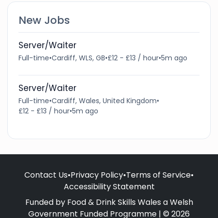
New Jobs
Server/Waiter
Full-time
•
Cardiff, WLS, GB
•
£12 - £13 / hour
•
5m ago
Server/Waiter
Full-time
•
Cardiff, Wales, United Kingdom
•
£12 - £13 / hour
•
5m ago
Contact Us
•
Privacy Policy
•
Terms of Service
•
Accessibility Statement
Funded by Food & Drink Skills Wales a Welsh
Government Funded Programme | © 2026