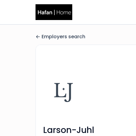
Employers search
Larson-Juhl