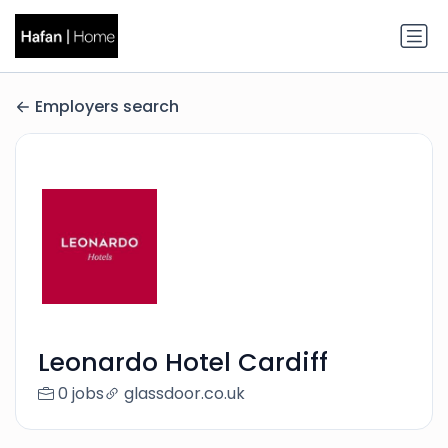
Employers search
Leonardo Hotel Cardiff
0 jobs
glassdoor.co.uk