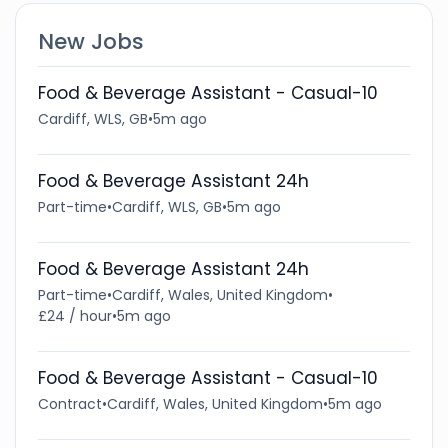
New Jobs
Food & Beverage Assistant - Casual-10
Cardiff, WLS, GB
•
5m ago
Food & Beverage Assistant 24h
Part-time
•
Cardiff, WLS, GB
•
5m ago
Food & Beverage Assistant 24h
Part-time
•
Cardiff, Wales, United Kingdom
•
£24 / hour
•
5m ago
Food & Beverage Assistant - Casual-10
Contract
•
Cardiff, Wales, United Kingdom
•
5m ago