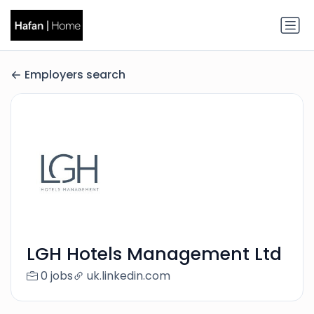
Employers search
LGH Hotels Management Ltd
0 jobs
uk.linkedin.com