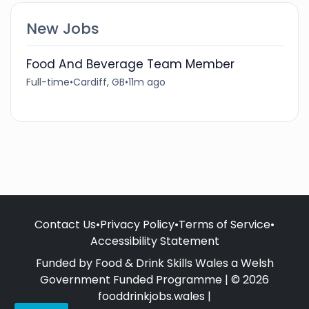
New Jobs
Food And Beverage Team Member
Full-time
•
Cardiff, GB
•
11m ago
Contact Us
•
Privacy Policy
•
Terms of Service
•
Accessibility Statement
Funded by Food & Drink Skills Wales a Welsh
Government Funded Programme | © 2026
fooddrinkjobs.wales |