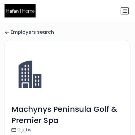
Employers search
Machynys Peninsula Golf &
Premier Spa
0 jobs