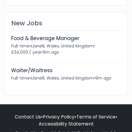
New Jobs
Food & Beverage Manager
Full-time
•
Llanelli, Wales, United Kingdom
•
£34,000 / year
•
6m ago
Waiter/Waitress
Full-time
•
Llanelli, Wales, United Kingdom
•
9m ago
Contact Us
•
Privacy Policy
•
Terms of Service
•
Accessibility Statement