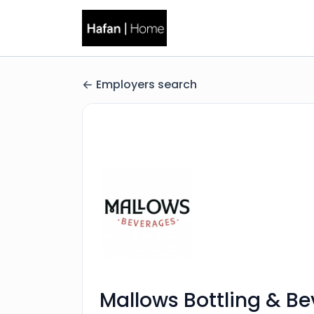
Employers search
Mallows Bottling & B