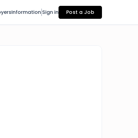
yers
Information
Sign in
Post a Job