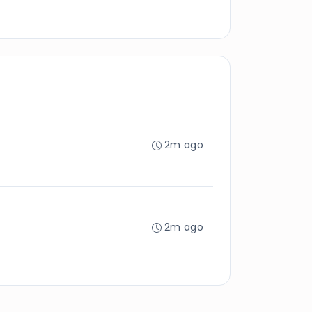
2m ago
2m ago