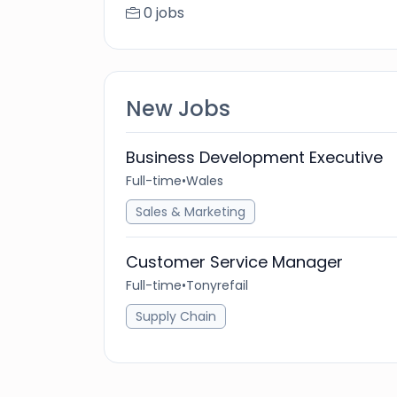
0 jobs
New Jobs
Business Development Executive
Full-time
•
Wales
Sales & Marketing
Customer Service Manager
Full-time
•
Tonyrefail
Supply Chain