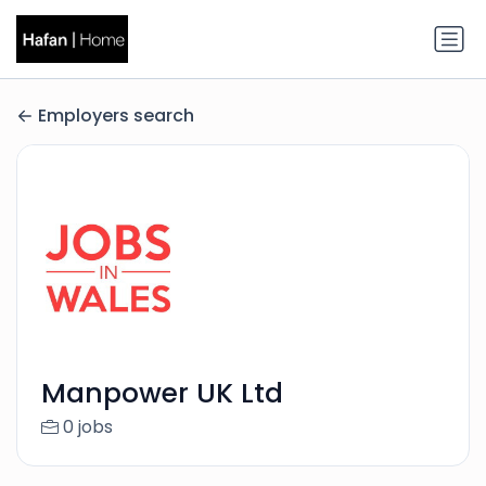
Employers search
Manpower UK Ltd
0 jobs