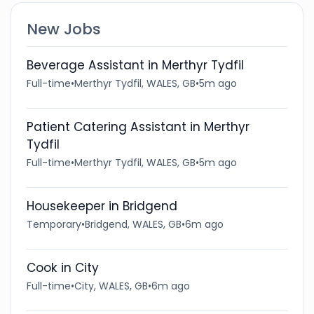
New Jobs
Beverage Assistant in Merthyr Tydfil
Full-time
•
Merthyr Tydfil, WALES, GB
•
5m ago
Patient Catering Assistant in Merthyr
Tydfil
Full-time
•
Merthyr Tydfil, WALES, GB
•
5m ago
Housekeeper in Bridgend
Temporary
•
Bridgend, WALES, GB
•
6m ago
Cook in City
Full-time
•
City, WALES, GB
•
6m ago