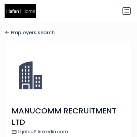
Employers search
MANUCOMM RECRUITMENT
LTD
0 jobs
linkedin.com