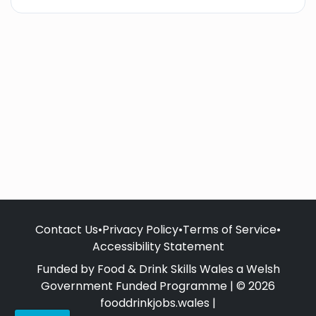
Contact Us
•
Privacy Policy
•
Terms of Service
•
Accessibility Statement
Funded by Food & Drink Skills Wales a Welsh
Government Funded Programme | © 2026
fooddrinkjobs.wales |