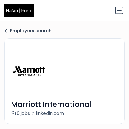
Employers search
Marriott International
0 jobs
linkedin.com