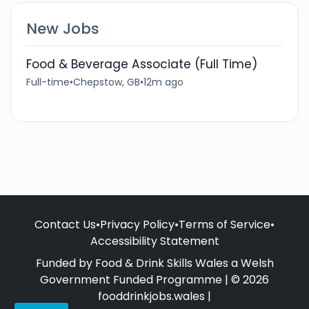
New Jobs
Food & Beverage Associate (Full Time)
Full-time
•
Chepstow, GB
•
12m ago
Contact Us
•
Privacy Policy
•
Terms of Service
•
Accessibility Statement
Funded by Food & Drink Skills Wales a Welsh
Government Funded Programme | © 2026
fooddrinkjobs.wales |